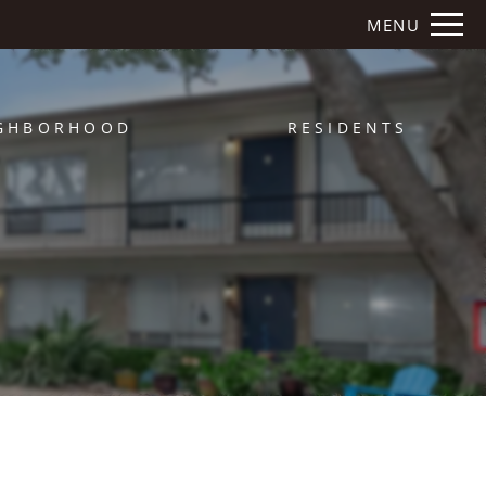
Remove this option from view
MENU
 HERE TO VIEW.
GHBORHOOD
RESIDENTS