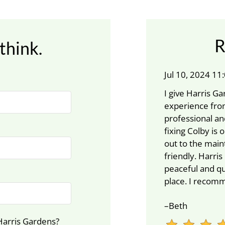
R
think.
Jul 10, 2024 1
I give Harris 
experience from
professional an
fixing Colby is 
out to the main
friendly. Harris
peaceful and qu
place. I recom
–Beth
Harris Gardens?