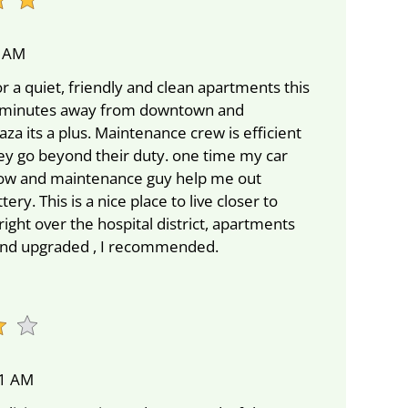
8 AM
or a quiet, friendly and clean apartments this
 5 minutes away from downtown and
a its a plus. Maintenance crew is efficient
hey go beyond their duty. one time my car
ow and maintenance guy help me out
ery. This is a nice place to live closer to
ght over the hospital district, apartments
 and upgraded , I recommended.
51 AM