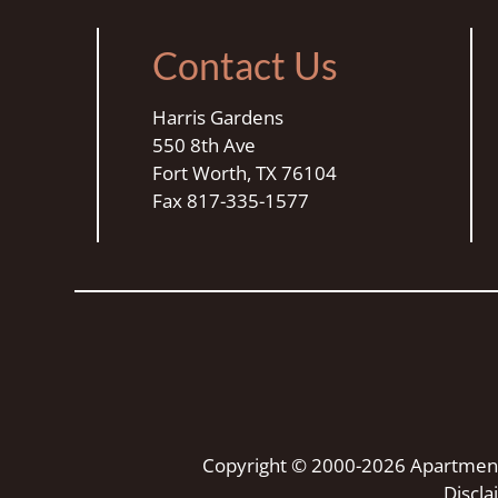
star.
Press
Contact Us
Home
for
Harris Gardens
no
550 8th Ave
rating
Fort Worth, TX 76104
and
Fax 817-335-1577
End
for
five
stars.
Press
Enter
or
Space
to
set
Copyright © 2000-2026
Apartmen
the
Discl