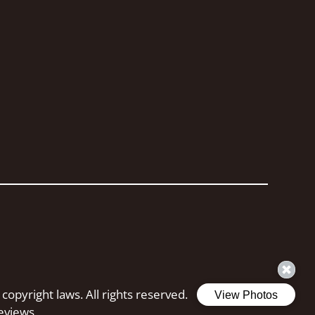
 copyright laws. All rights reserved.
eviews