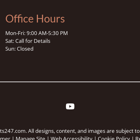
Office Hours
Mon-Fri: 9:00 AM-5:30 PM
Sat: Call for Details
Sun: Closed
ts247.com
. All designs, content, and images are subject to
aimer
|
Manage Site
|
Web Accessibility
|
Cookie Policy
|
R