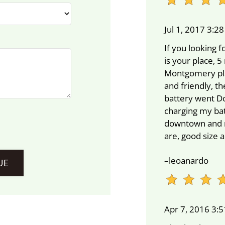
Jul 1, 2017 3:2
If you looking f
is your place,
Montgomery plaz
and friendly, t
battery went D
charging my batt
downtown and ri
are, good size
–leoanardo
Apr 7, 2016 3: