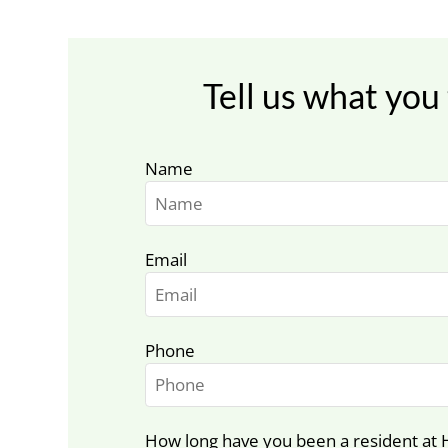
Tell us what you 
Name
Email
Phone
How long have you been a resident at 