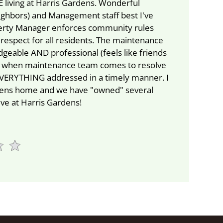
 living at Harris Gardens. Wonderful
ghbors) and Management staff best I've
erty Manager enforces community rules
 respect for all residents. The maintenance
geable AND professional (feels like friends
t when maintenance team comes to resolve
 EVERYTHING addressed in a timely manner. I
rdens home and we have "owned" several
live at Harris Gardens!