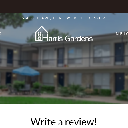
LE VERSION OF THIS SITE AVAILABLE. CLICK
550 8TH AVE, FORT WORTH, TX 76104
S
NEI
Write a review!