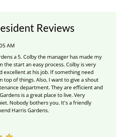
esident Reviews
1:05 AM
Gardens a 5. Colby the manager has made my
 the start an easy process. Colby is very
d excellent at his job. If something need
on top of things. Also, I want to give a shout
tenance department. They are efficient and
 Gardens is a great place to live. Very
iet. Nobody bothers you. It's a friendly
mend Harris Gardens.