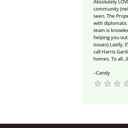
Absolutely LOVE
community (nei
seen. The Prop
with diplomatic
team is knowled
helping you ou
issues) Lastly,
call Harris Ga
homes. To all...
–Candy